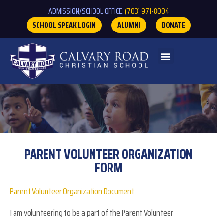
ADMISSION/SCHOOL OFFICE:
(703) 971-8004
SCHOOL SPEAK LOGIN
ALUMNI
DONATE
PARENT VOLUNTEER ORGANIZATION
FORM
Parent
Parent Volunteer Organization Document
Volunteer
I am volunteering to be a part of the Parent Volunteer