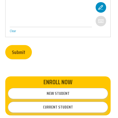
Clear
Submit
ENROLL NOW
NEW STUDENT
CURRENT STUDENT