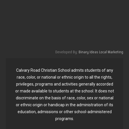
Developed By:
Binary Ideas Local Marketing
Calvary Road Christian School admits students of any
race, color, or national or ethnic origin to all the rights,
privileges, programs and activities generally accorded
or made available to students at the school. It does not
discriminate on the basis of race, color, sex or national
or ethnic origin or handicap in the administration of its
education, admissions or other school-administered
programs.