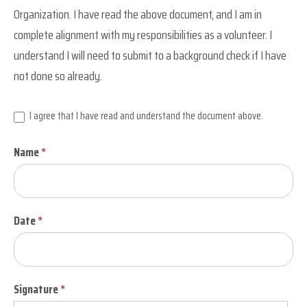
Organization
Organization. I have read the above document, and I am in
complete alignment with my responsibilities as a volunteer. I
understand I will need to submit to a background check if I have
not done so already.
I agree that I have read and understand the document above.
Name
*
Date
*
Signature
*