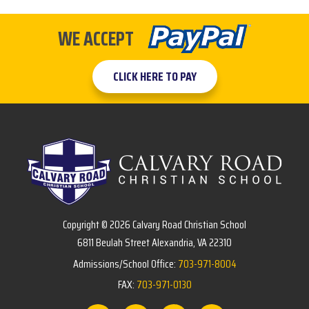
WE ACCEPT
CLICK HERE TO PAY
Copyright © 2026 Calvary Road Christian School
6811 Beulah Street Alexandria, VA 22310
Admissions/School Office:
703-971-8004
FAX:
703-971-0130