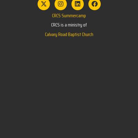
CRCS Summercamp
CRCS is a ministry of
Calvary Road Baptist Church