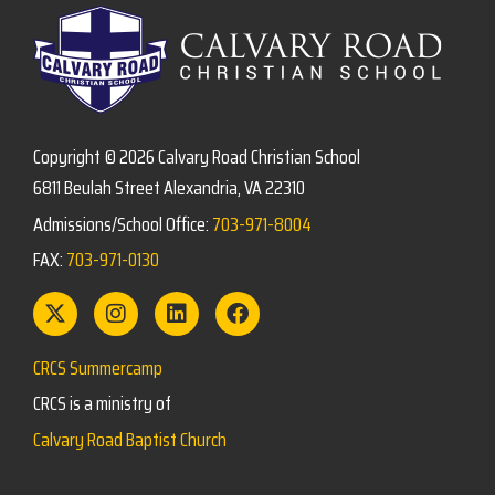
Copyright © 2026 Calvary Road Christian School
6811 Beulah Street Alexandria, VA 22310
Admissions/School Office:
703-971-8004
FAX:
703-971-0130
CRCS Summercamp
CRCS is a ministry of
Calvary Road Baptist Church