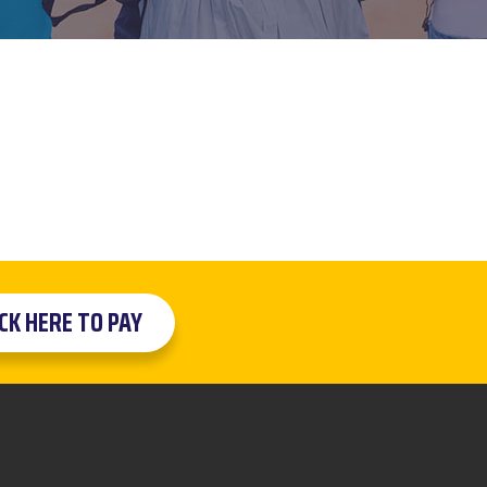
ICK HERE TO PAY