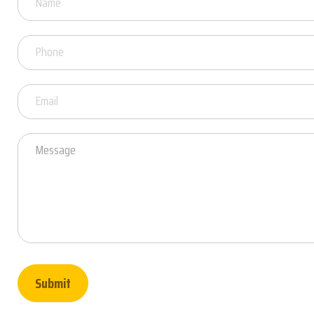
Questions
Submit