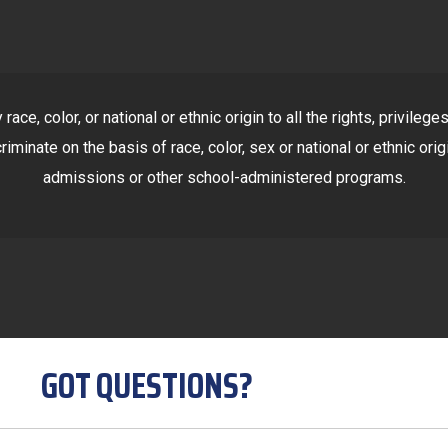
ace, color, or national or ethnic origin to all the rights, privile
riminate on the basis of race, color, sex or national or ethnic orig
admissions or other school-administered programs.
GOT QUESTIONS?