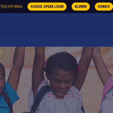
(703) 971-8004
SCHOOL SPEAK LOGIN
ALUMNI
DONATE