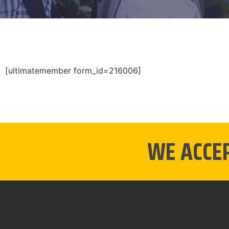
[ultimatemember form_id=216006]
WE ACCE