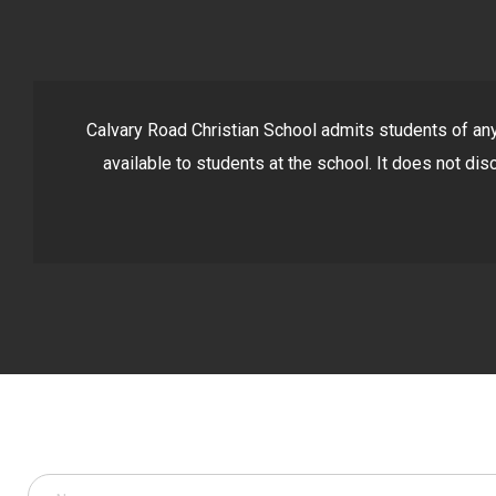
Calvary Road Christian School admits students of any r
available to students at the school. It does not disc
Got