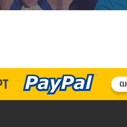
PT
CL