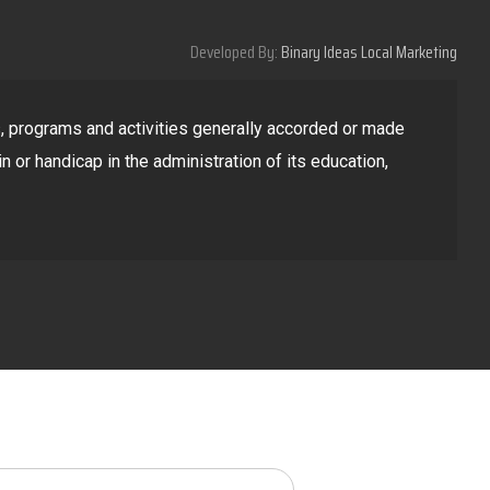
Developed By:
Binary Ideas Local Marketing
ges, programs and activities generally accorded or made
in or handicap in the administration of its education,