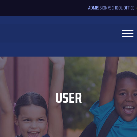
ADMISSION/SCHOOL OFFICE:
USER