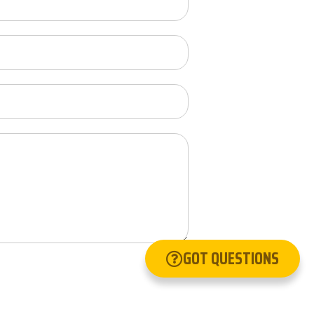
GOT QUESTIONS