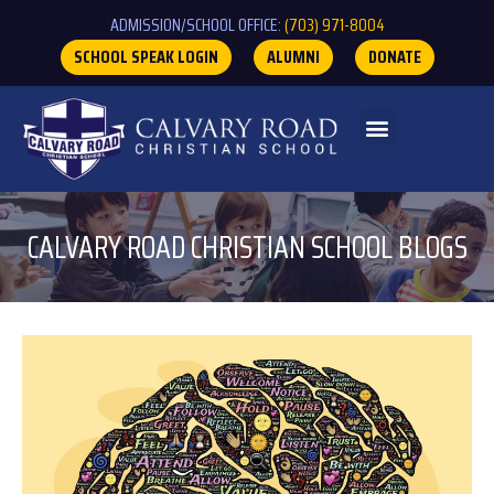
ADMISSION/SCHOOL OFFICE:
(703) 971-8004
SCHOOL SPEAK LOGIN
ALUMNI
DONATE
CALVARY ROAD CHRISTIAN SCHOOL BLOGS