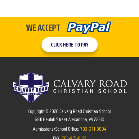
WE ACCEPT
CLICK HERE TO PAY
Copyright © 2026 Calvary Road Christian School
6811 Beulah Street Alexandria, VA 22310
Admissions/School Office:
703-971-8004
FAX:
703-971-0130