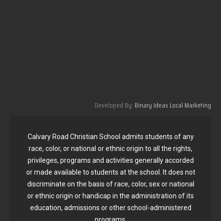
Developed By:
Binary Ideas Local Marketing
Calvary Road Christian School admits students of any
race, color, or national or ethnic origin to all the rights,
privileges, programs and activities generally accorded
or made available to students at the school. It does not
discriminate on the basis of race, color, sex or national
or ethnic origin or handicap in the administration of its
education, admissions or other school-administered
programs.