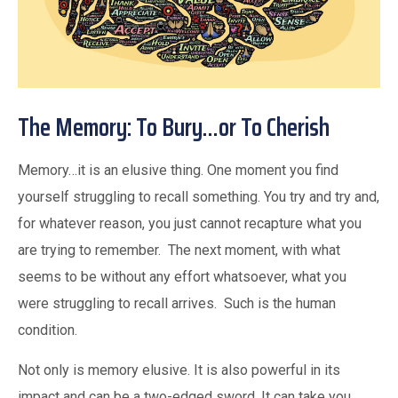
The Memory: To Bury…or To Cherish
Memory…it is an elusive thing. One moment you find
yourself struggling to recall something. You try and try and,
for whatever reason, you just cannot recapture what you
are trying to remember. The next moment, with what
seems to be without any effort whatsoever, what you
were struggling to recall arrives. Such is the human
condition.
Not only is memory elusive. It is also powerful in its
impact and can be a two-edged sword. It can take you