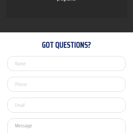
GOT QUESTIONS?
Got
Questions