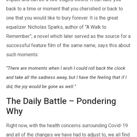
back to a time or moment that you cherished or back to
one that you would like to bury forever. It is the great
equalizer. Nicholas Sparks, author of “A Walk to
Remember”, a novel which later served as the source for a
successful feature film of the same name, says this about
such moments:
“There are moments when I wish I could roll back the clock
and take all the sadness away, but I have the feeling that if I
did, the joy would be gone as well.”
The Daily Battle – Pondering
Why
Right now, with the health concerns surrounding Covid-19
and all of the changes we have had to adjust to, we all find