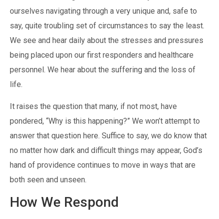
ourselves navigating through a very unique and, safe to
say, quite troubling set of circumstances to say the least.
We see and hear daily about the stresses and pressures
being placed upon our first responders and healthcare
personnel. We hear about the suffering and the loss of
life.
It raises the question that many, if not most, have
pondered, “Why is this happening?” We won’t attempt to
answer that question here. Suffice to say, we do know that
no matter how dark and difficult things may appear, God’s
hand of providence continues to move in ways that are
both seen and unseen.
How We Respond