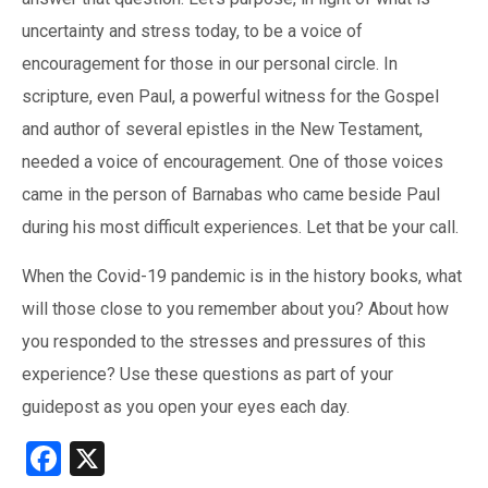
uncertainty and stress today, to be a voice of
encouragement for those in our personal circle. In
scripture, even Paul, a powerful witness for the Gospel
and author of several epistles in the New Testament,
needed a voice of encouragement. One of those voices
came in the person of Barnabas who came beside Paul
during his most difficult experiences. Let that be your call.
When the Covid-19 pandemic is in the history books, what
will those close to you remember about you? About how
you responded to the stresses and pressures of this
experience? Use these questions as part of your
guidepost as you open your eyes each day.
Facebook
X