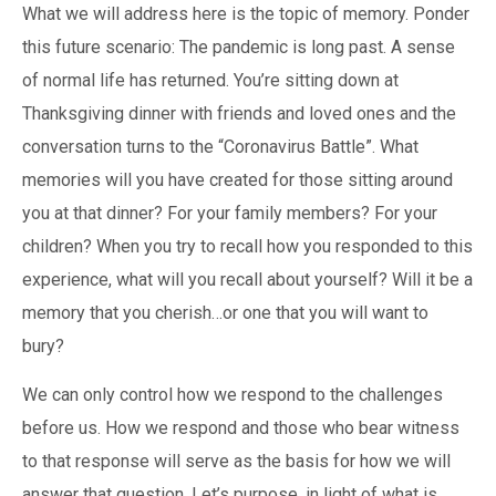
What we will address here is the topic of memory. Ponder
this future scenario: The pandemic is long past. A sense
of normal life has returned. You’re sitting down at
Thanksgiving dinner with friends and loved ones and the
conversation turns to the “Coronavirus Battle”. What
memories will you have created for those sitting around
you at that dinner? For your family members? For your
children? When you try to recall how you responded to this
experience, what will you recall about yourself? Will it be a
memory that you cherish…or one that you will want to
bury?
We can only control how we respond to the challenges
before us. How we respond and those who bear witness
to that response will serve as the basis for how we will
answer that question. Let’s purpose, in light of what is