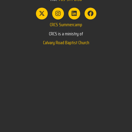
CRCS Summercamp
CRCS is a ministry of
Calvary Road Baptist Church