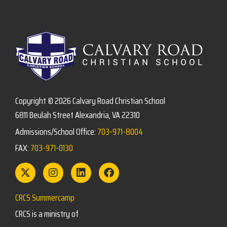
Copyright © 2026 Calvary Road Christian School
6811 Beulah Street Alexandria, VA 22310
Admissions/School Office:
703-971-8004
FAX:
703-971-0130
CRCS Summercamp
CRCS is a ministry of