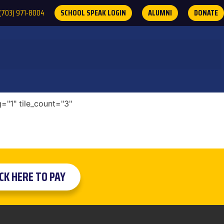
(703) 971-8004
SCHOOL SPEAK LOGIN
ALUMNI
DONATE
="1" tile_count="3"
ICK HERE TO PAY