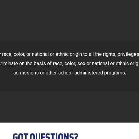
ace, color, or national or ethnic origin to all the rights, privile
riminate on the basis of race, color, sex or national or ethnic orig
admissions or other school-administered programs.
GOT QUESTIONS?