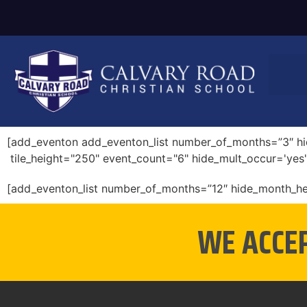
[add_eventon add_eventon_list number_of_months=”3″ hid
tile_height="250" event_count="6" hide_mult_occur='yes'
[add_eventon_list number_of_months=”12″ hide_month_h
WE ACCE