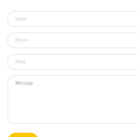
Got
Questions