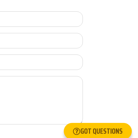
GOT QUESTIONS