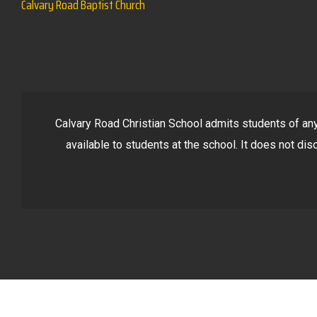
Calvary Road Baptist Church
Calvary Road Christian School admits students of any r
available to students at the school. It does not disc