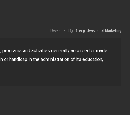
Developed By:
Binary Ideas Local Marketing
ges, programs and activities generally accorded or made
in or handicap in the administration of its education,