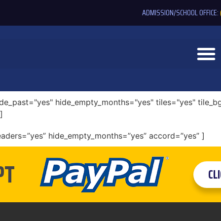
ADMISSION/SCHOOL OFFICE:
e_past="yes" hide_empty_months="yes" tiles="yes" tile_bg
]
eaders=”yes” hide_empty_months=”yes” accord=”yes” ]
PT
CL