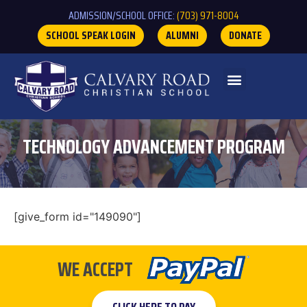
ADMISSION/SCHOOL OFFICE:
(703) 971-8004
SCHOOL SPEAK LOGIN
ALUMNI
DONATE
TECHNOLOGY ADVANCEMENT PROGRAM
[give_form id="149090"]
WE ACCEPT