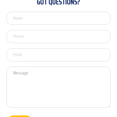
GOT QUESTIONS?
Got
Questions