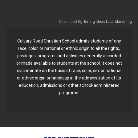
Developed By:
Binary Ideas Local Marketing
Calvary Road Christian School admits students of any
race, color, or national or ethnic origin to all the rights,
privileges, programs and activities generally accorded
or made available to students at the school. It does not
discriminate on the basis of race, color, sex or national
or ethnic origin or handicap in the administration of its
education, admissions or other school-administered
programs.