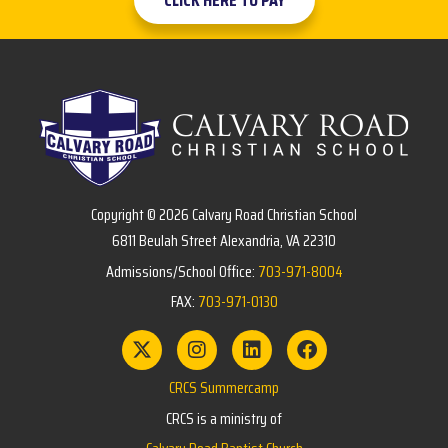
CLICK HERE TO PAY
Copyright © 2026 Calvary Road Christian School
6811 Beulah Street Alexandria, VA 22310
Admissions/School Office:
703-971-8004
FAX:
703-971-0130
CRCS Summercamp
CRCS is a ministry of