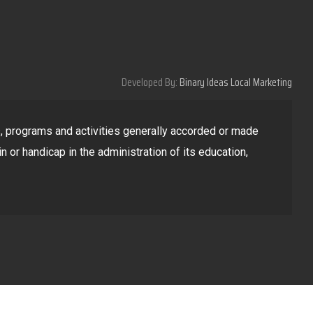
Developed By:
Binary Ideas Local Marketing
ges, programs and activities generally accorded or made
in or handicap in the administration of its education,