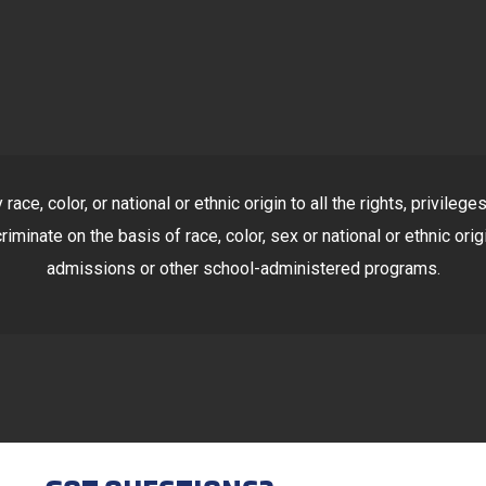
ace, color, or national or ethnic origin to all the rights, privile
riminate on the basis of race, color, sex or national or ethnic orig
admissions or other school-administered programs.