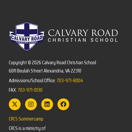
Copyright © 2026 Calvary Road Christian School
6811 Beulah Street Alexandria, VA 22310
Admissions/School Office:
703-971-8004
FAX:
703-971-0130
CRCS Summercamp
CRCS is a ministry of