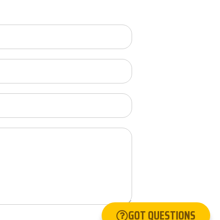
GOT QUESTIONS