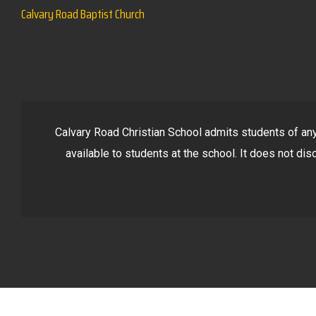
Calvary Road Baptist Church
Calvary Road Christian School admits students of any r
available to students at the school. It does not disc