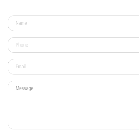
Got
Questions