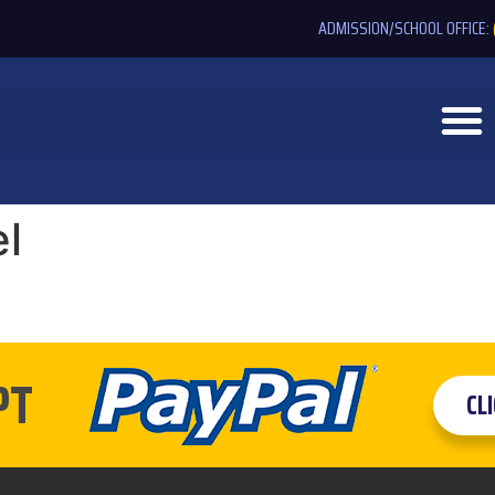
ADMISSION/SCHOOL OFFICE:
l
PT
CL