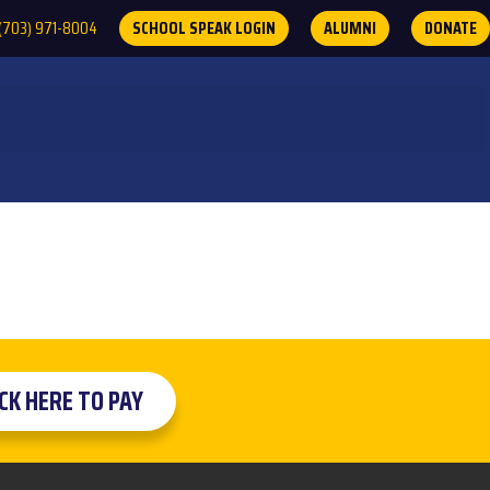
(703) 971-8004
SCHOOL SPEAK LOGIN
ALUMNI
DONATE
ICK HERE TO PAY