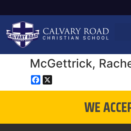
McGettrick, Rache
Facebook
X
WE ACCE