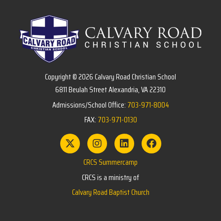
Copyright © 2026 Calvary Road Christian School
6811 Beulah Street Alexandria, VA 22310
Admissions/School Office:
703-971-8004
FAX:
703-971-0130
CRCS Summercamp
CRCS is a ministry of
Calvary Road Baptist Church