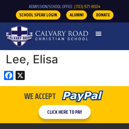
ADMISSION/SCHOOL OFFICE:
(703) 971-8004
SCHOOL SPEAK LOGIN
ALUMNI
DONATE
Lee, Elisa
Facebook
X
WE ACCEPT
CLICK HERE TO PAY