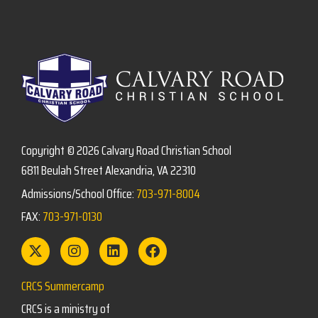
Copyright © 2026 Calvary Road Christian School
6811 Beulah Street Alexandria, VA 22310
Admissions/School Office:
703-971-8004
FAX:
703-971-0130
CRCS Summercamp
CRCS is a ministry of