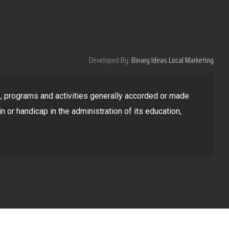
Developed By:
Binary Ideas Local Marketing
ges, programs and activities generally accorded or made
in or handicap in the administration of its education,