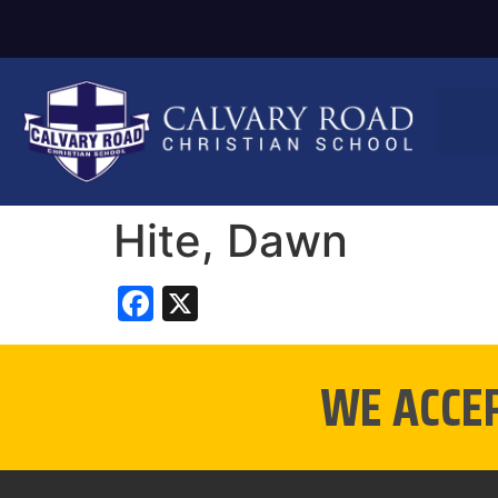
Hite, Dawn
Facebook
X
WE ACCE