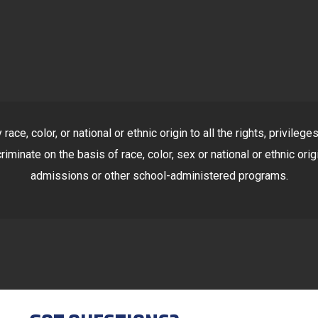
ace, color, or national or ethnic origin to all the rights, privile
riminate on the basis of race, color, sex or national or ethnic orig
admissions or other school-administered programs.