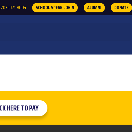
(703) 971-8004
SCHOOL SPEAK LOGIN
ALUMNI
DONATE
ICK HERE TO PAY