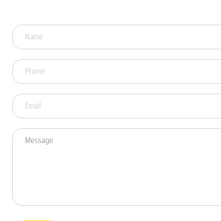
Got
Questions