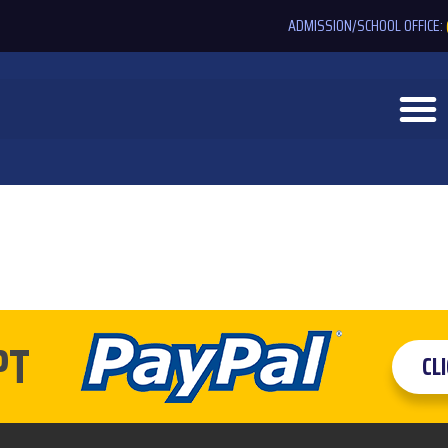
ADMISSION/SCHOOL OFFICE:
PT
CL