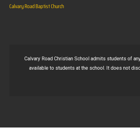
Calvary Road Baptist Church
Calvary Road Christian School admits students of any r
available to students at the school. It does not disc