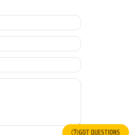
GOT QUESTIONS