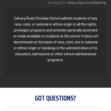
Developed By:
Binary Ideas Local Marketing
Calvary Road Christian School admits students of any
race, color, or national or ethnic origin to all the rights,
privileges, programs and activities generally accorded
or made available to students at the school. It does not
discriminate on the basis of race, color, sex or national
or ethnic origin or handicap in the administration of its
education, admissions or other school-administered
programs.
GOT QUESTIONS?