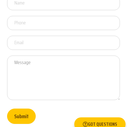
Got
Questions
Submit
GOT QUESTIONS