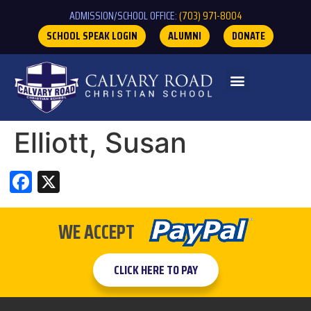
ADMISSION/SCHOOL OFFICE:
(703) 971-8004
SCHOOL SPEAK LOGIN
ALUMNI
DONATE
Elliott, Susan
Facebook
X
WE ACCEPT
CLICK HERE TO PAY