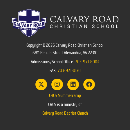
Copyright © 2026 Calvary Road Christian School
6811 Beulah Street Alexandria, VA 22310
Admissions/School Office:
703-971-8004
FAX:
703-971-0130
CRCS Summercamp
CRCS is a ministry of
Calvary Road Baptist Church