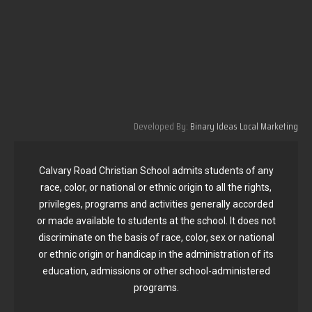
Developed By:
Binary Ideas Local Marketing
Calvary Road Christian School admits students of any
race, color, or national or ethnic origin to all the rights,
privileges, programs and activities generally accorded
or made available to students at the school. It does not
discriminate on the basis of race, color, sex or national
or ethnic origin or handicap in the administration of its
education, admissions or other school-administered
programs.