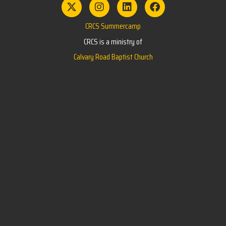
CRCS Summercamp
CRCS is a ministry of
Calvary Road Baptist Church