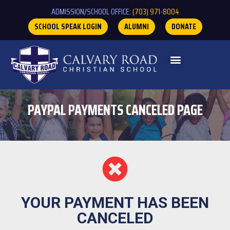
ADMISSION/SCHOOL OFFICE:
(703) 971-8004
SCHOOL SPEAK LOGIN
ALUMNI
DONATE
PAYPAL PAYMENTS CANCELED PAGE
YOUR PAYMENT HAS BEEN
CANCELED