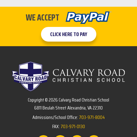
WE ACCEPT
CLICK HERE TO PAY
Copyright © 2026 Calvary Road Christian School
6811 Beulah Street Alexandria, VA 22310
Admissions/School Office:
703-971-8004
FAX:
703-971-0130