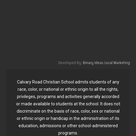
Developed By:
Binary Ideas Local Marketing
Calvary Road Christian School admits students of any
race, color, or national or ethnic origin to all the rights,
privileges, programs and activities generally accorded
or made available to students at the school. It does not
discriminate on the basis of race, color, sex or national
or ethnic origin or handicap in the administration of its
education, admissions or other school-administered
programs.