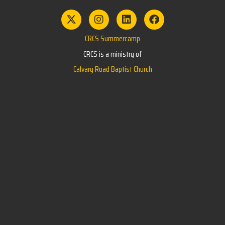
CRCS Summercamp
CRCS is a ministry of
Calvary Road Baptist Church