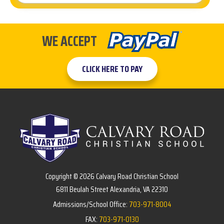
WE ACCEPT
CLICK HERE TO PAY
Copyright © 2026 Calvary Road Christian School
6811 Beulah Street Alexandria, VA 22310
Admissions/School Office:
703-971-8004
FAX:
703-971-0130