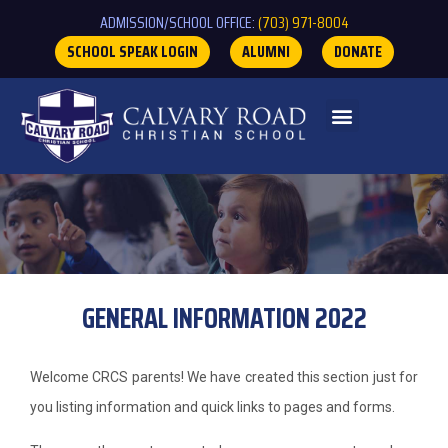
ADMISSION/SCHOOL OFFICE:
(703) 971-8004
SCHOOL SPEAK LOGIN
ALUMNI
DONATE
GENERAL INFORMATION 2022
Welcome CRCS parents! We have created this section just for
you listing information and quick links to pages and forms.