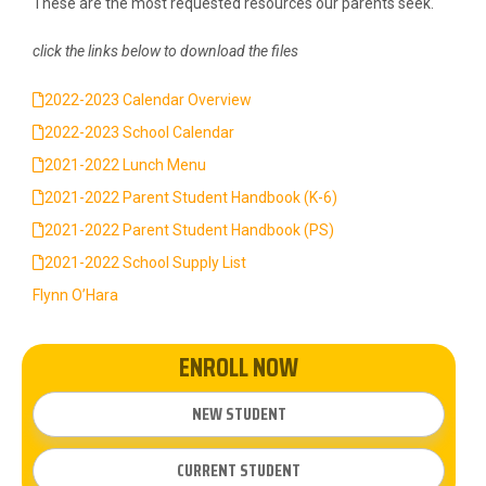
These are the most requested resources our parents seek.
click the links below to download the files
2022-2023 Calendar Overview
2022-2023 School Calendar
2021-2022 Lunch Menu
2021-2022 Parent Student Handbook (K-6)
2021-2022 Parent Student Handbook (PS)
2021-2022 School Supply List
Flynn O’Hara
ENROLL NOW
NEW STUDENT
CURRENT STUDENT