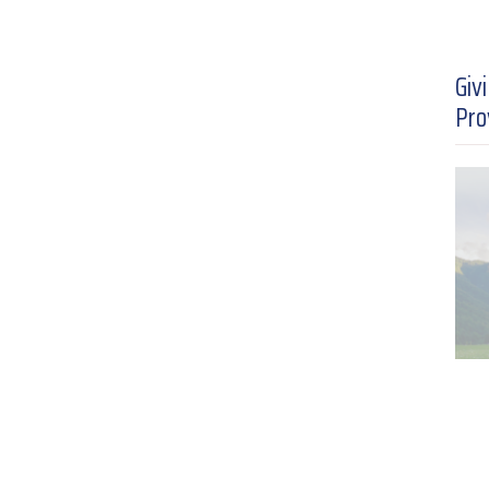
Giv
Pro