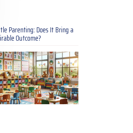
tle Parenting: Does It Bring a
irable Outcome?