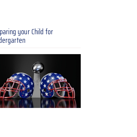
paring your Child for
dergarten