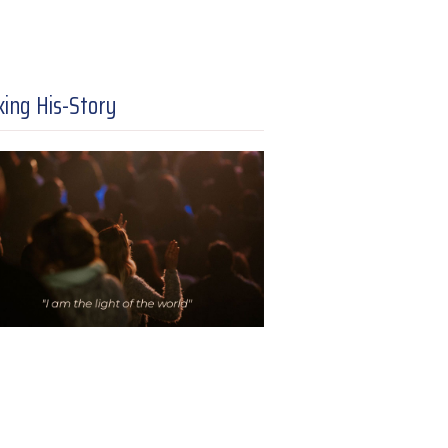
ing His-Story