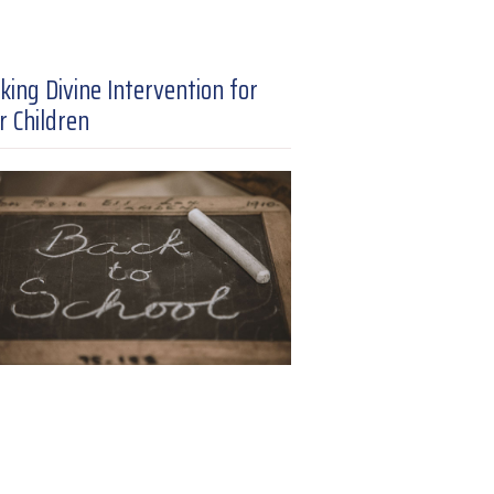
king Divine Intervention for
r Children