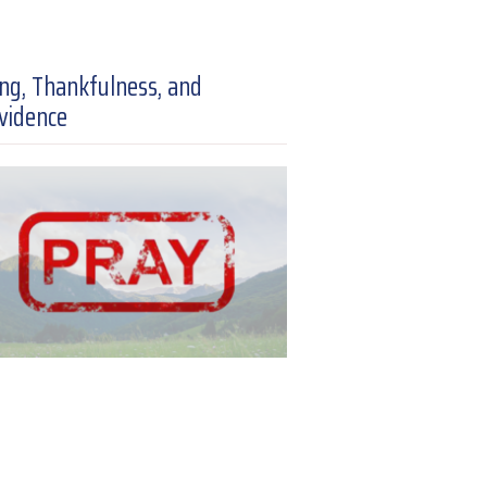
ing, Thankfulness, and
vidence