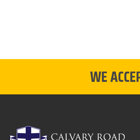
WE ACCE