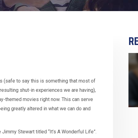
RE
s (safe to say this is something that most of
resulting shut-in experiences we are having),
day-themed movies right now. This can serve
being greatly altered in what we can do and
Jimmy Stewart titled “It’s A Wonderful Life”.