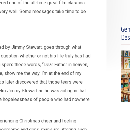
red one of the all-time great film classics.
do very well. Some messages take time to be
Gen
Des
played by Jimmy Stewart, goes through what
uestion whether or not his life truly has had
ispers these words, “Dear Father in heaven,
 me, show me the way. I’m at the end of my
 was later discovered that those tears were
lm Jimmy Stewart as he was acting in that
, the hopelessness of people who had nowhere
eriencing Christmas cheer and feeling
 bedrooms and dens, many are uttering such