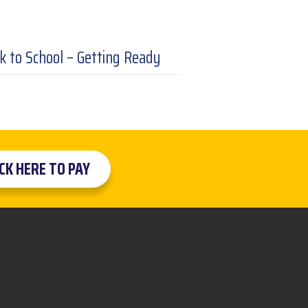
k to School – Getting Ready
ICK HERE TO PAY