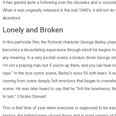
It has gained quite a following over the decades and is conside
When it was originally released in the mid 1940’s, it did not 
absorbed.
Lonely and Broken
In this particular film, the fictional character George Bailey, 
becomes a devastating experience through which he begins to q
any meaning. In a very pivotal scene, a broken down George wh
I’m not a praying man, but if you’re up there, and you can hear
rope.” In the now iconic scene, Bailey’s eyes fill with tears. It
coming from some deeply felt emotions that began to overwhe
scene. He was later heard to say that he “felt the loneliness
to turn.” It broke Stewart.
This is that time of year when everyone is supposed to be exp
festive. But behind many closed doors and in quiet corners of