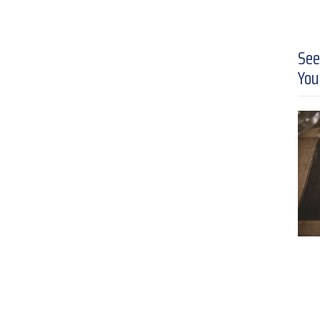
See
You