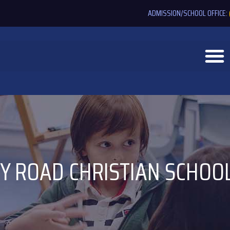
ADMISSION/SCHOOL OFFICE:
Y ROAD CHRISTIAN SCHOO