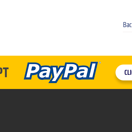
Bac
PT
CL