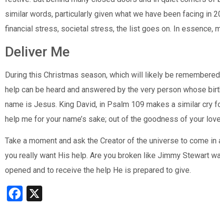
similar words, particularly given what we have been facing in 2
financial stress, societal stress, the list goes on. In essence,
Deliver Me
During this Christmas season, which will likely be remembered
help can be heard and answered by the very person whose bir
name is Jesus. King David, in Psalm 109 makes a similar cry fo
help me for your name’s sake; out of the goodness of your love
Take a moment and ask the Creator of the universe to come in an
you really want His help. Are you broken like Jimmy Stewart was?
opened and to receive the help He is prepared to give.
Facebook
X