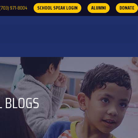
(703) 971-8004
SCHOOL SPEAK LOGIN
ALUMNI
DONATE
L BLOGS