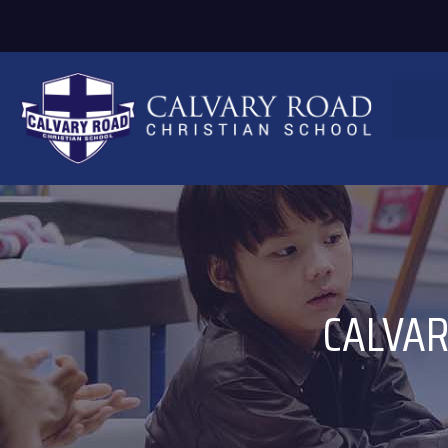
CALVAR