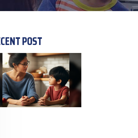
CENT POST