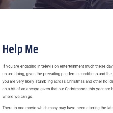
Help Me
If you are engaging in television entertainment much these day
us are doing, given the prevailing pandemic conditions and the 
you are very likely stumbling across Christmas and other holi
as a bit of an escape given that our Christmases this year are 
where we can go.
There is one movie which many may have seen starring the late 