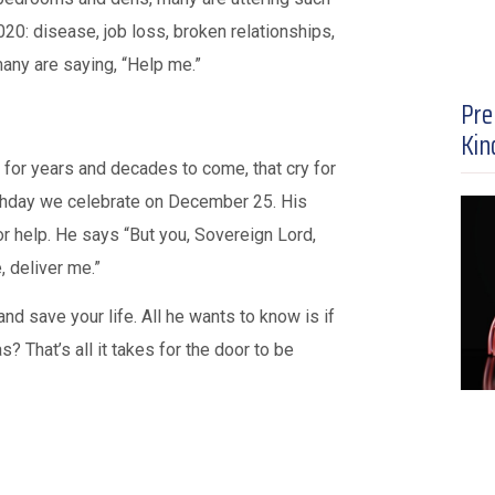
020: disease, job loss, broken relationships,
 many are saying, “Help me.”
Pre
Kin
 for years and decades to come, that cry for
thday we celebrate on December 25. His
r help. He says “But you, Sovereign Lord,
, deliver me.”
d save your life. All he wants to know is if
 That’s all it takes for the door to be