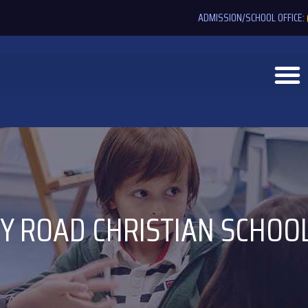
ADMISSION/SCHOOL OFFICE:
Y ROAD CHRISTIAN SCHOO