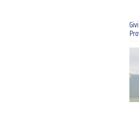
Giv
Pro