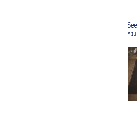
See
You