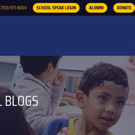
(703) 971-8004
SCHOOL SPEAK LOGIN
ALUMNI
DONATE
L BLOGS