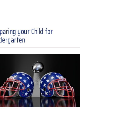
paring your Child for
dergarten