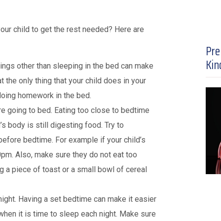
our child to get the rest needed? Here are
Pre
Kin
hings other than sleeping in the bed can make
at the only thing that your child does in your
doing homework in the bed.
re going to bed. Eating too close to bedtime
s body is still digesting food. Try to
before bedtime. For example if your child’s
0pm. Also, make sure they do not eat too
ng a piece of toast or a small bowl of cereal
ight. Having a set bedtime can make it easier
 when it is time to sleep each night. Make sure