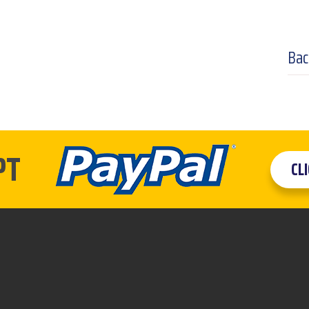
Bac
PT
CL