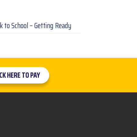
k to School – Getting Ready
ICK HERE TO PAY