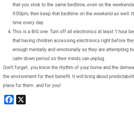
that you stick to the same bedtime, even on the weekends
9:00pm, then keep that bedtime on the weekend as well. It
time every day.
This is a BIG one: Turn off all electronics at least 1 hou
that having children accessing electronics right before the
enough mentally and emotionally as they are attempting to f
calm down period so their minds can unplug.
Don’t forget…you know the rhythm of your home and the demeano
the environment for their benefit. It will bring about predictabil
place for them…and for you!
Facebook
X