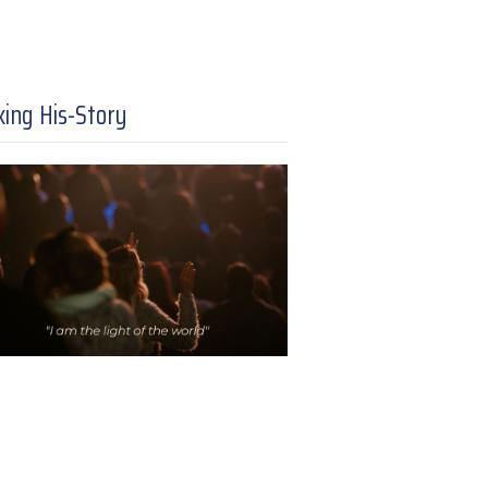
ing His-Story