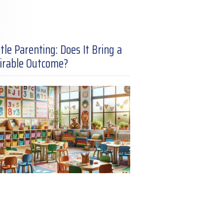
tle Parenting: Does It Bring a
irable Outcome?