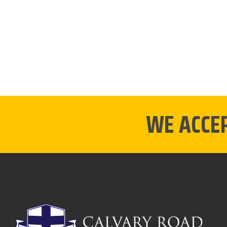
WE ACCE