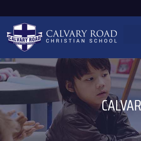
CALVAR