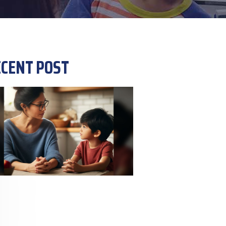
CENT POST