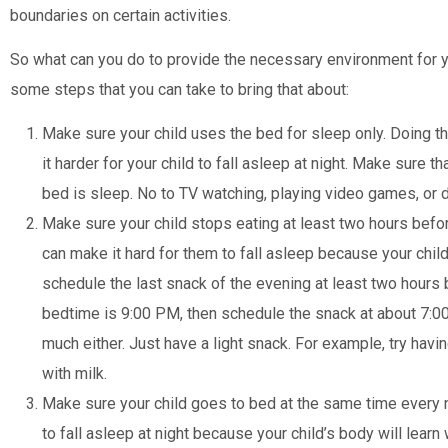
boundaries on certain activities.
So what can you do to provide the necessary environment for y
some steps that you can take to bring that about:
Make sure your child uses the bed for sleep only. Doing t
it harder for your child to fall asleep at night. Make sure th
bed is sleep. No to TV watching, playing video games, or 
Make sure your child stops eating at least two hours befo
can make it hard for them to fall asleep because your child’
schedule the last snack of the evening at least two hours 
bedtime is 9:00 PM, then schedule the snack at about 7:0
much either. Just have a light snack. For example, try havi
with milk.
Make sure your child goes to bed at the same time every n
to fall asleep at night because your child’s body will learn