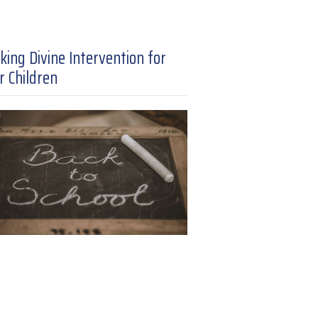
king Divine Intervention for
r Children