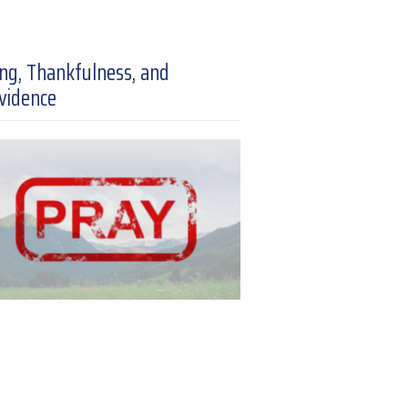
ing, Thankfulness, and
vidence