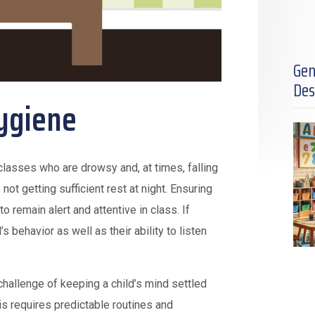
Gen
Des
ygiene
classes who are drowsy and, at times, falling
 not getting sufficient rest at night. Ensuring
to remain alert and attentive in class. If
s behavior as well as their ability to listen
 challenge of keeping a child’s mind settled
is requires predictable routines and