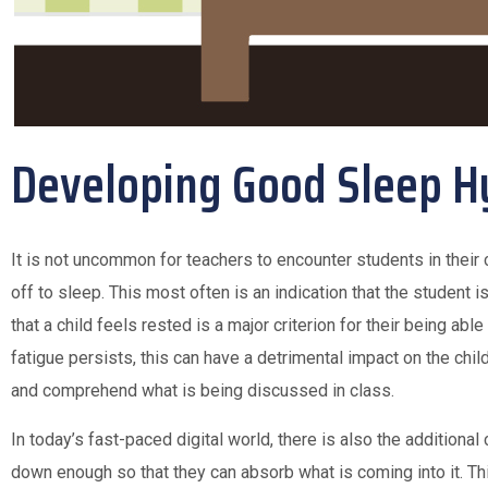
Developing Good Sleep H
It is not uncommon for teachers to encounter students in their 
off to sleep. This most often is an indication that the student is
that a child feels rested is a major criterion for their being able 
fatigue persists, this can have a detrimental impact on the child’
and comprehend what is being discussed in class.
In today’s fast-paced digital world, there is also the additional
down enough so that they can absorb what is coming into it. Th