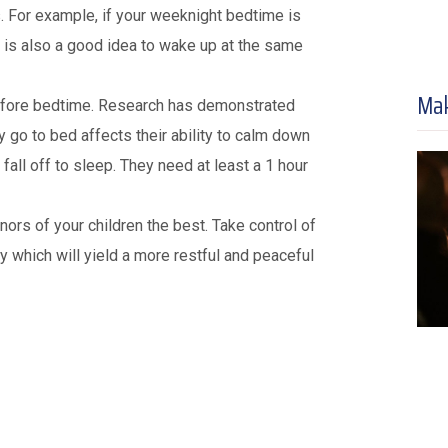
. For example, if your weeknight bedtime is
 is also a good idea to wake up at the same
Mak
r before bedtime. Research has demonstrated
y go to bed affects their ability to calm down
all off to sleep. They need at least a 1 hour
rs of your children the best. Take control of
ity which will yield a more restful and peaceful