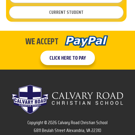
CURRENT STUDENT
WE ACCEPT
CLICK HERE TO PAY
Copyright © 2026 Calvary Road Christian School
6811 Beulah Street Alexandria, VA 22310