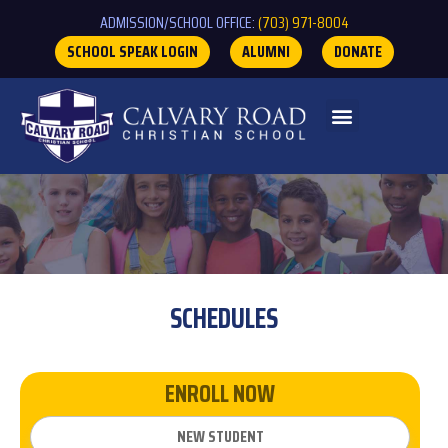
ADMISSION/SCHOOL OFFICE:
(703) 971-8004
SCHOOL SPEAK LOGIN
ALUMNI
DONATE
SCHEDULES
ENROLL NOW
NEW STUDENT