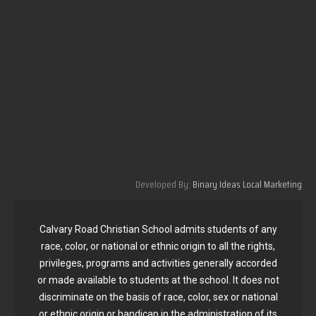
Developed By:
Binary Ideas Local Marketing
Calvary Road Christian School admits students of any
race, color, or national or ethnic origin to all the rights,
privileges, programs and activities generally accorded
or made available to students at the school. It does not
discriminate on the basis of race, color, sex or national
or ethnic origin or handicap in the administration of its