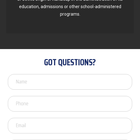
education, admissions or other school-administered
programs.
GOT QUESTIONS?
Got
Questions