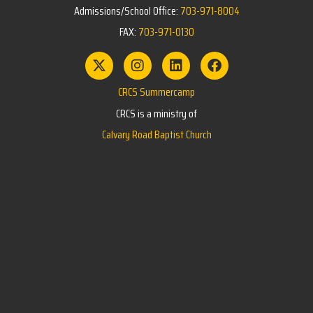
Admissions/School Office:
703-971-8004
FAX:
703-971-0130
CRCS Summercamp
CRCS is a ministry of
Calvary Road Baptist Church