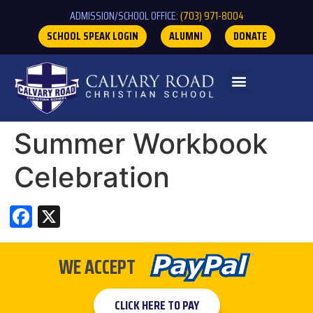
ADMISSION/SCHOOL OFFICE:
(703) 971-8004
SCHOOL SPEAK LOGIN
ALUMNI
DONATE
Summer Workbook
Celebration
Facebook
X
WE ACCEPT
CLICK HERE TO PAY