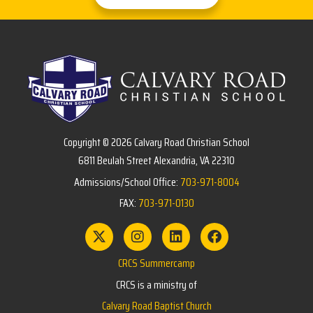
Copyright © 2026 Calvary Road Christian School
6811 Beulah Street Alexandria, VA 22310
Admissions/School Office:
703-971-8004
FAX:
703-971-0130
CRCS Summercamp
CRCS is a ministry of
Calvary Road Baptist Church