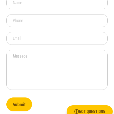
Got
Questions
Submit
GOT QUESTIONS