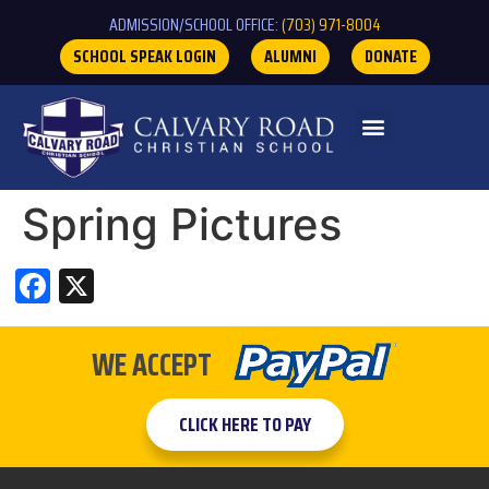
ADMISSION/SCHOOL OFFICE:
(703) 971-8004
SCHOOL SPEAK LOGIN
ALUMNI
DONATE
Spring Pictures
Facebook
X
WE ACCEPT
CLICK HERE TO PAY