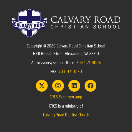
Copyright © 2026 Calvary Road Christian School
6811 Beulah Street Alexandria, VA 22310
Admissions/School Office:
703-971-8004
FAX:
703-971-0130
CRCS Summercamp
CRCS is a ministry of
Calvary Road Baptist Church