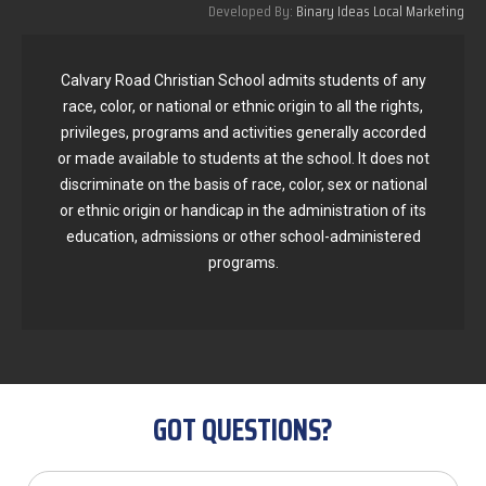
Developed By:
Binary Ideas Local Marketing
Calvary Road Christian School admits students of any
race, color, or national or ethnic origin to all the rights,
privileges, programs and activities generally accorded
or made available to students at the school. It does not
discriminate on the basis of race, color, sex or national
or ethnic origin or handicap in the administration of its
education, admissions or other school-administered
programs.
GOT QUESTIONS?