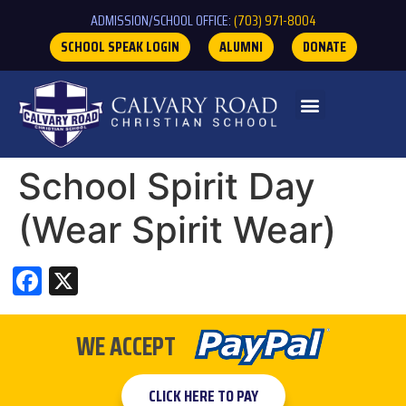
ADMISSION/SCHOOL OFFICE:
(703) 971-8004
SCHOOL SPEAK LOGIN
ALUMNI
DONATE
School Spirit Day
(Wear Spirit Wear)
Facebook
X
WE ACCEPT
CLICK HERE TO PAY