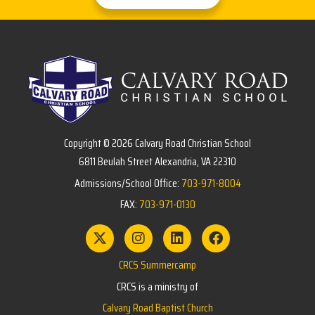
Copyright © 2026 Calvary Road Christian School
6811 Beulah Street Alexandria, VA 22310
Admissions/School Office:
703-971-8004
FAX:
703-971-0130
CRCS Summercamp
CRCS is a ministry of
Calvary Road Baptist Church