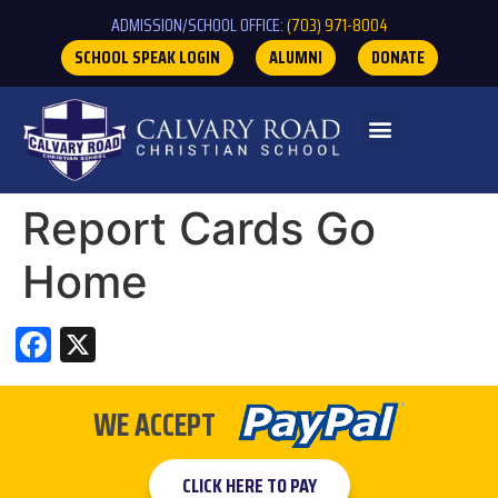
ADMISSION/SCHOOL OFFICE:
(703) 971-8004
SCHOOL SPEAK LOGIN
ALUMNI
DONATE
Report Cards Go
Home
Facebook
X
WE ACCEPT
CLICK HERE TO PAY