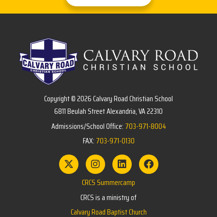
Copyright © 2026 Calvary Road Christian School
6811 Beulah Street Alexandria, VA 22310
Admissions/School Office:
703-971-8004
FAX:
703-971-0130
CRCS Summercamp
CRCS is a ministry of
Calvary Road Baptist Church