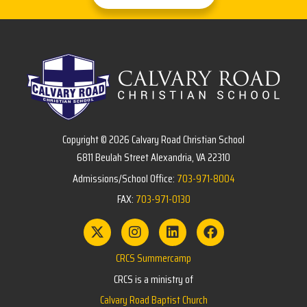
Copyright © 2026 Calvary Road Christian School
6811 Beulah Street Alexandria, VA 22310
Admissions/School Office:
703-971-8004
FAX:
703-971-0130
CRCS Summercamp
CRCS is a ministry of
Calvary Road Baptist Church