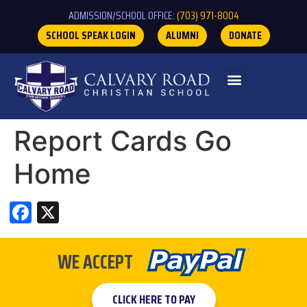
ADMISSION/SCHOOL OFFICE:
(703) 971-8004
SCHOOL SPEAK LOGIN
ALUMNI
DONATE
Report Cards Go
Home
Facebook
X
WE ACCEPT
CLICK HERE TO PAY