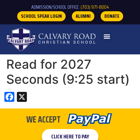
ADMISSION/SCHOOL OFFICE:
(703) 971-8004
SCHOOL SPEAK LOGIN
ALUMNI
DONATE
Read for 2027
Seconds (9:25 start)
Facebook
X
WE ACCEPT
CLICK HERE TO PAY