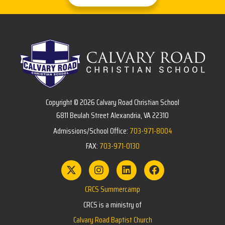
Copyright © 2026 Calvary Road Christian School
6811 Beulah Street Alexandria, VA 22310
Admissions/School Office:
703-971-8004
FAX:
703-971-0130
CRCS Summercamp
CRCS is a ministry of
Calvary Road Baptist Church