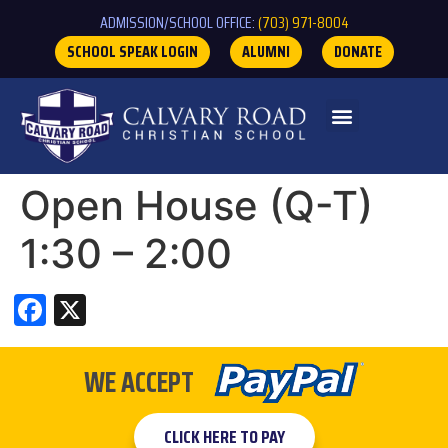
ADMISSION/SCHOOL OFFICE:
(703) 971-8004
SCHOOL SPEAK LOGIN
ALUMNI
DONATE
Open House (Q-T)
1:30 – 2:00
Facebook
X
WE ACCEPT
CLICK HERE TO PAY