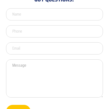
Got
Questions