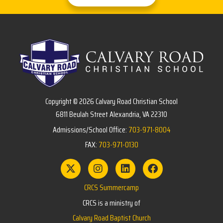
Copyright © 2026 Calvary Road Christian School
6811 Beulah Street Alexandria, VA 22310
Admissions/School Office:
703-971-8004
FAX:
703-971-0130
CRCS Summercamp
CRCS is a ministry of
Calvary Road Baptist Church