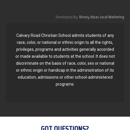
Developed By:
Binary Ideas Local Marketing
Calvary Road Christian School admits students of any
race, color, or national or ethnic origin to all the rights,
privileges, programs and activities generally accorded
or made available to students at the school. It does not
discriminate on the basis of race, color, sex or national
or ethnic origin or handicap in the administration of its
education, admissions or other school-administered
programs.
GOT QUESTIONS?