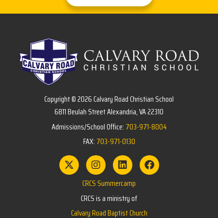
Copyright © 2026 Calvary Road Christian School
6811 Beulah Street Alexandria, VA 22310
Admissions/School Office:
703-971-8004
FAX:
703-971-0130
CRCS Summercamp
CRCS is a ministry of
Calvary Road Baptist Church