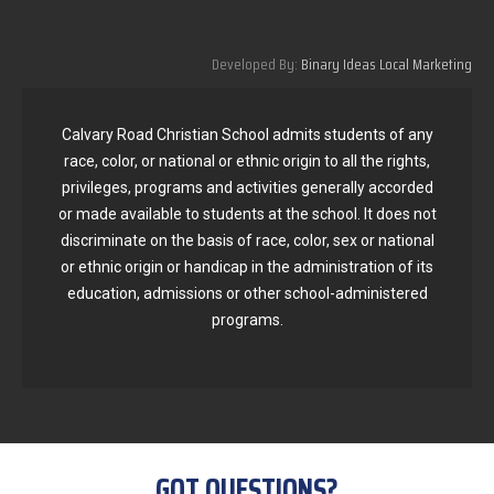
Developed By:
Binary Ideas Local Marketing
Calvary Road Christian School admits students of any
race, color, or national or ethnic origin to all the rights,
privileges, programs and activities generally accorded
or made available to students at the school. It does not
discriminate on the basis of race, color, sex or national
or ethnic origin or handicap in the administration of its
education, admissions or other school-administered
programs.
GOT QUESTIONS?