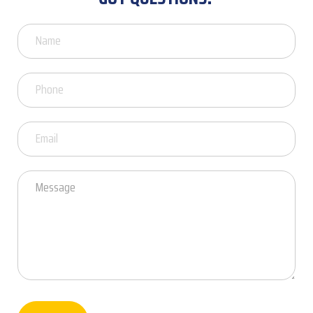
Got
Questions