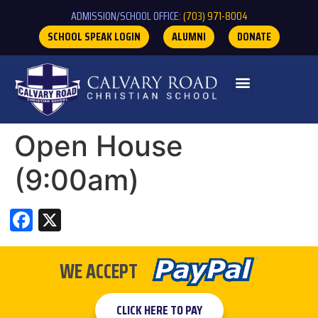
ADMISSION/SCHOOL OFFICE:
(703) 971-8004
SCHOOL SPEAK LOGIN
ALUMNI
DONATE
Open House
(9:00am)
Facebook
X
WE ACCEPT
CLICK HERE TO PAY