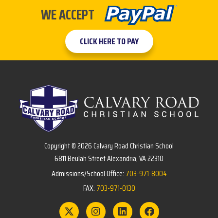
WE ACCEPT
CLICK HERE TO PAY
Copyright © 2026 Calvary Road Christian School
6811 Beulah Street Alexandria, VA 22310
Admissions/School Office:
703-971-8004
FAX:
703-971-0130