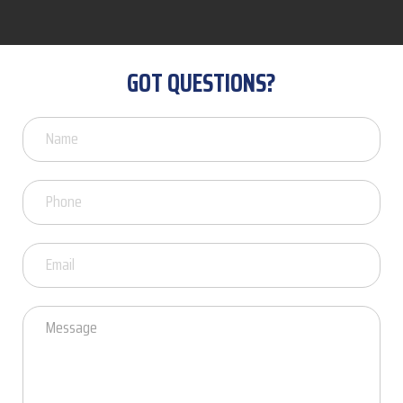
GOT QUESTIONS?
Got
Questions