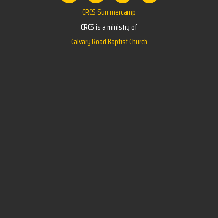
CRCS Summercamp
CRCS is a ministry of
Calvary Road Baptist Church