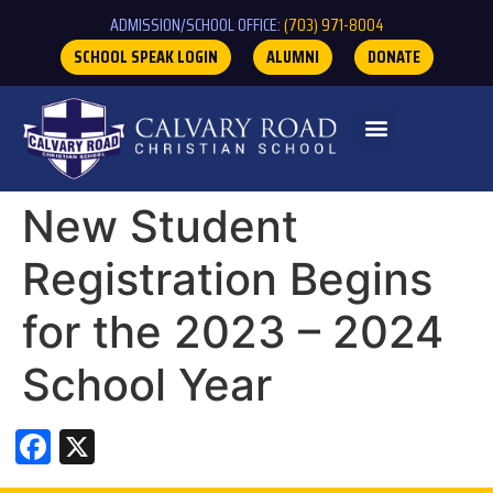
ADMISSION/SCHOOL OFFICE:
(703) 971-8004
SCHOOL SPEAK LOGIN
ALUMNI
DONATE
New Student
Registration Begins
for the 2023 – 2024
School Year
Facebook
X