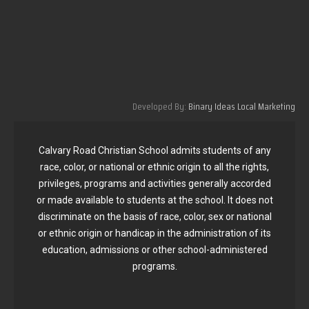
Developed By:
Binary Ideas Local Marketing
Calvary Road Christian School admits students of any
race, color, or national or ethnic origin to all the rights,
privileges, programs and activities generally accorded
or made available to students at the school. It does not
discriminate on the basis of race, color, sex or national
or ethnic origin or handicap in the administration of its
education, admissions or other school-administered
programs.