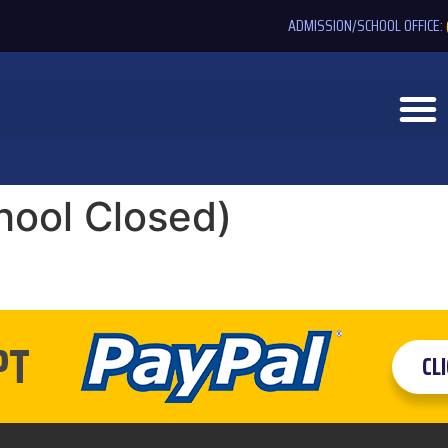
ADMISSION/SCHOOL OFFICE:
hool Closed)
PT
CL