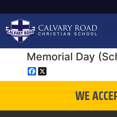
Memorial Day (Sc
Facebook
X
WE ACCE