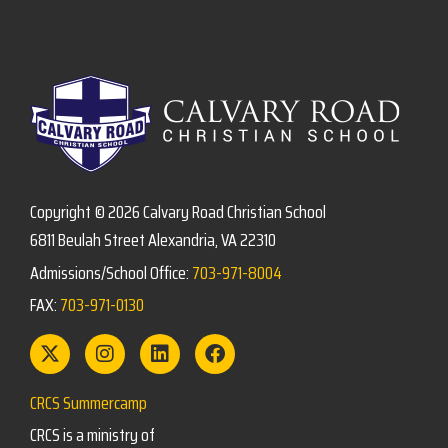
Copyright © 2026 Calvary Road Christian School
6811 Beulah Street Alexandria, VA 22310
Admissions/School Office:
703-971-8004
FAX:
703-971-0130
CRCS Summercamp
CRCS is a ministry of