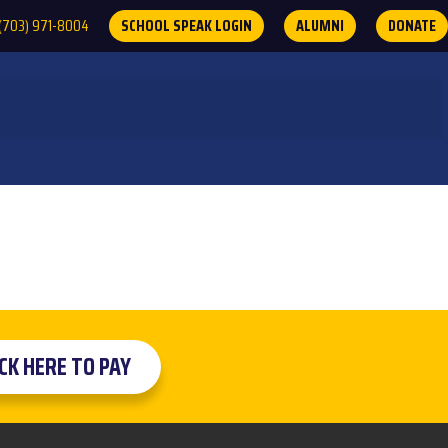
(703) 971-8004
SCHOOL SPEAK LOGIN
ALUMNI
DONATE
ICK HERE TO PAY