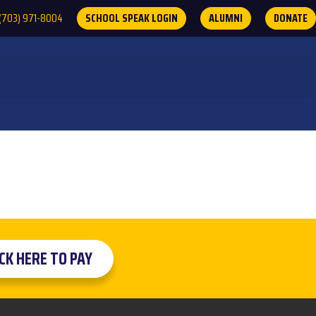
(703) 971-8004
SCHOOL SPEAK LOGIN
ALUMNI
DONATE
ICK HERE TO PAY