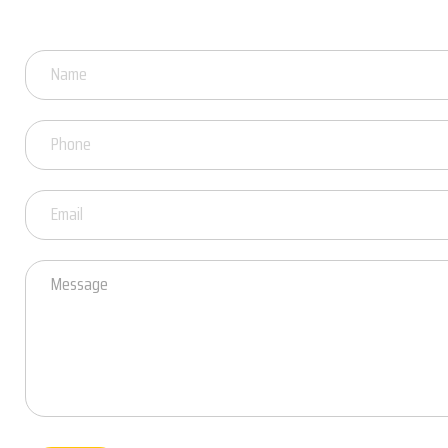
Got
Questions