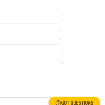
GOT QUESTIONS