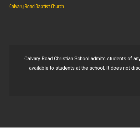
Calvary Road Baptist Church
Calvary Road Christian School admits students of any r
available to students at the school. It does not disc