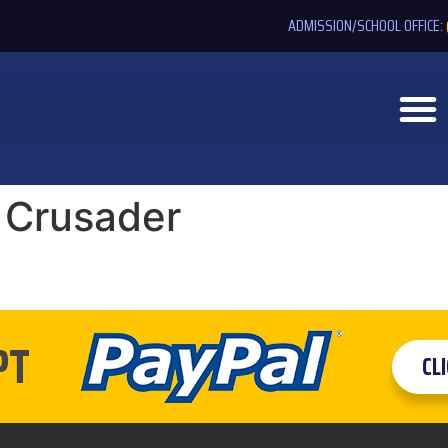
ADMISSION/SCHOOL OFFICE:
 Crusader
PT
CL