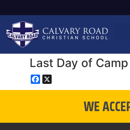
Last Day of Camp
Facebook
X
WE ACCE