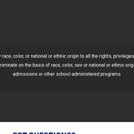
ace, color, or national or ethnic origin to all the rights, privile
riminate on the basis of race, color, sex or national or ethnic orig
admissions or other school-administered programs.