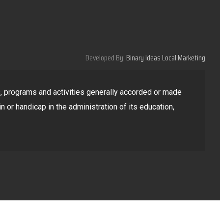
Developed By:
Binary Ideas Local Marketing
ges, programs and activities generally accorded or made
in or handicap in the administration of its education,