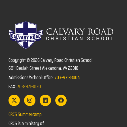
Copyright © 2026 Calvary Road Christian School
6811 Beulah Street Alexandria, VA 22310
Admissions/School Office:
703-971-8004
FAX:
703-971-0130
CRCS Summercamp
CRCS is a ministry of