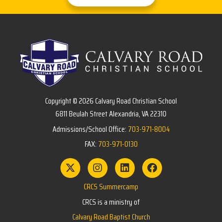
Copyright © 2026 Calvary Road Christian School
6811 Beulah Street Alexandria, VA 22310
Admissions/School Office:
703-971-8004
FAX:
703-971-0130
CRCS Summercamp
CRCS is a ministry of
Calvary Road Baptist Church