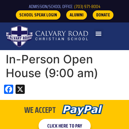
ADMISSION/SCHOOL OFFICE:
(703) 971-8004
SCHOOL SPEAK LOGIN
ALUMNI
DONATE
In-Person Open
House (9:00 am)
Facebook
X
WE ACCEPT
CLICK HERE TO PAY