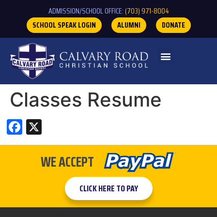
ADMISSION/SCHOOL OFFICE:
(703) 971-8004
SCHOOL SPEAK LOGIN
ALUMNI
DONATE
Classes Resume
Facebook
X
WE ACCEPT
CLICK HERE TO PAY