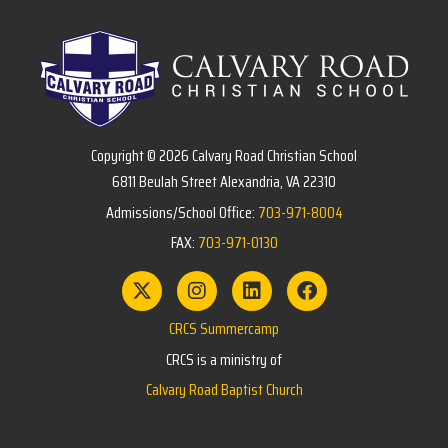
Copyright © 2026 Calvary Road Christian School
6811 Beulah Street Alexandria, VA 22310
Admissions/School Office:
703-971-8004
FAX:
703-971-0130
CRCS Summercamp
CRCS is a ministry of
Calvary Road Baptist Church