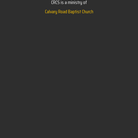
CRCS is a ministry of
Calvary Road Baptist Church