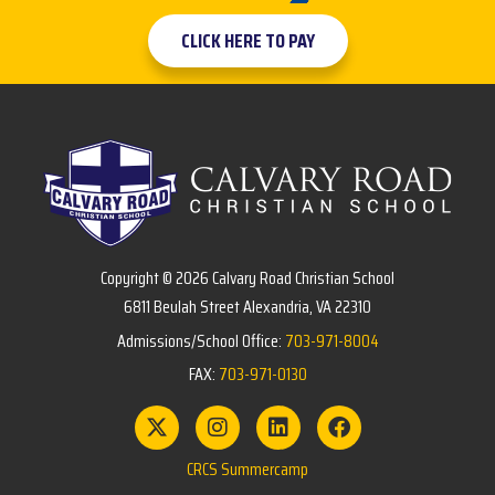
CLICK HERE TO PAY
Copyright © 2026 Calvary Road Christian School
6811 Beulah Street Alexandria, VA 22310
Admissions/School Office:
703-971-8004
FAX:
703-971-0130
CRCS Summercamp