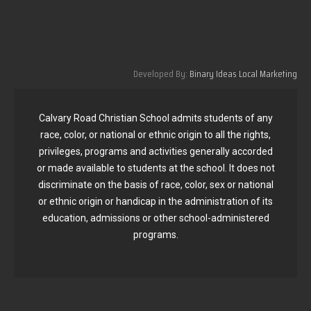
Developed By:
Binary Ideas Local Marketing
Calvary Road Christian School admits students of any
race, color, or national or ethnic origin to all the rights,
privileges, programs and activities generally accorded
or made available to students at the school. It does not
discriminate on the basis of race, color, sex or national
or ethnic origin or handicap in the administration of its
education, admissions or other school-administered
programs.