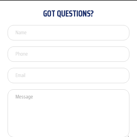
GOT QUESTIONS?
Got
Questions