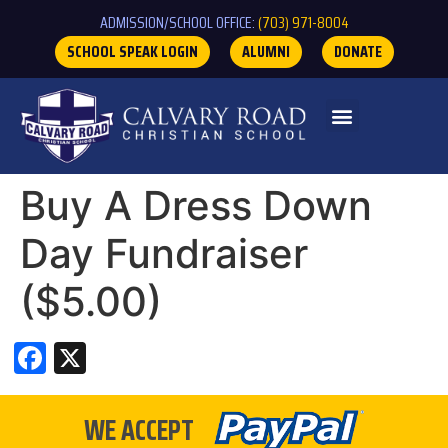
ADMISSION/SCHOOL OFFICE:
(703) 971-8004
SCHOOL SPEAK LOGIN
ALUMNI
DONATE
Buy A Dress Down
Day Fundraiser
($5.00)
Facebook
X
WE ACCEPT