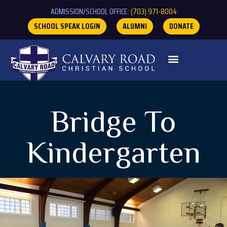
ADMISSION/SCHOOL OFFICE:
(703) 971-8004
SCHOOL SPEAK LOGIN
ALUMNI
DONATE
Bridge To
Kindergarten