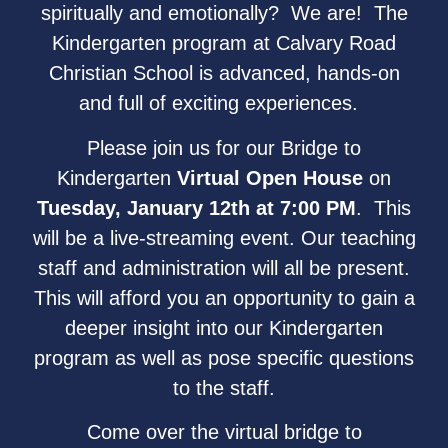
spiritually and emotionally? We are! The
Kindergarten program at Calvary Road
Christian School is advanced, hands-on
and full of exciting experiences.
Please join us for our Bridge to
Kindergarten
Virtual Open House
on
Tuesday, January 12th at 7:00 PM
. This
will be a live-streaming event. Our teaching
staff and administration will all be present.
This will afford you an opportunity to gain a
deeper insight into our Kindergarten
program as well as pose specific questions
to the staff.
Come over the virtual bridge to