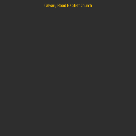
Calvary Road Baptist Church