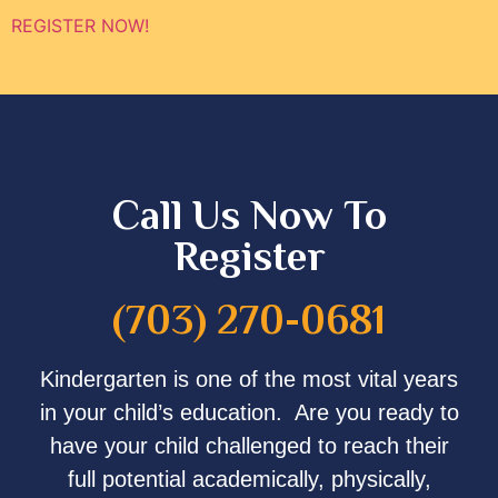
REGISTER NOW!
Call Us Now To
Register
(703) 270-0681
Kindergarten is one of the most vital years
in your child’s education. Are you ready to
have your child challenged to reach their
full potential academically, physically,