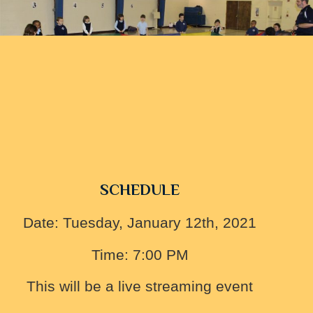
SCHEDULE
Date: Tuesday, January 12th, 2021
Time: 7:00 PM
This will be a live streaming event