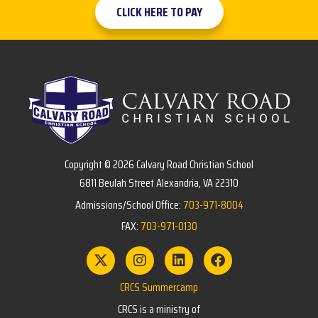
CLICK HERE TO PAY
Copyright © 2026 Calvary Road Christian School
6811 Beulah Street Alexandria, VA 22310
Admissions/School Office:
703-971-8004
FAX:
703-971-0130
CRCS Summercamp
CRCS is a ministry of