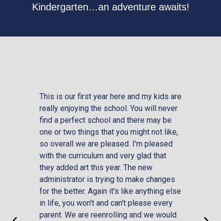
Kindergarten…an adventure awaits!
This is our first year here and my kids are
Calva
really enjoying the school. You will never
excel
find a perfect school and there may be
the s
one or two things that you might not like,
be mo
so overall we are pleased. I'm pleased
acade
with the curriculum and very glad that
and f
they added art this year. The new
lives
administrator is trying to make changes
stude
for the better. Again it's like anything else
with 
in life, you won't and can't please every
that t
parent. We are reenrolling and we would
office