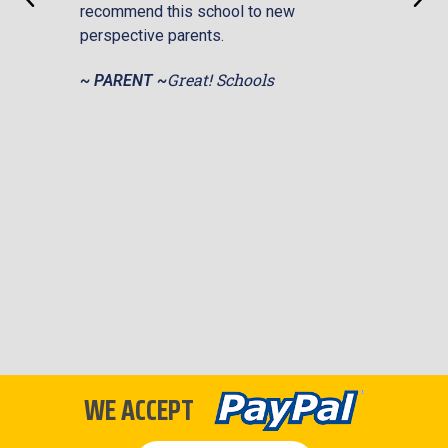
recommend this school to new
help.
perspective parents.
priced
makin
Great! Schools
~ PARENT ~
affor
excel
Overa
Schoo
disma
persp
portr
~ PA
WE ACCEPT