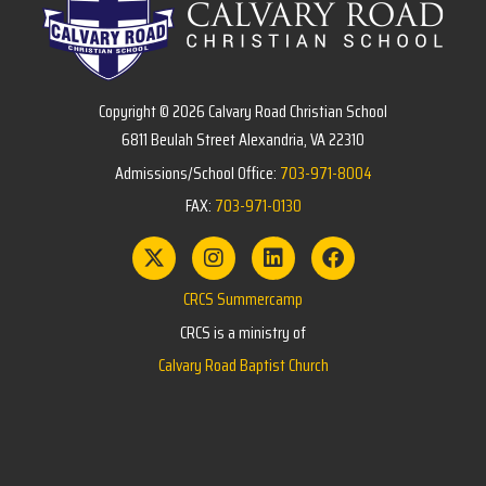
Copyright © 2026 Calvary Road Christian School
6811 Beulah Street Alexandria, VA 22310
Admissions/School Office:
703-971-8004
FAX:
703-971-0130
CRCS Summercamp
CRCS is a ministry of
Calvary Road Baptist Church