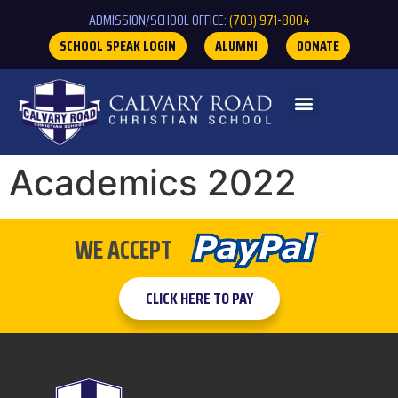
ADMISSION/SCHOOL OFFICE:
(703) 971-8004
SCHOOL SPEAK LOGIN
ALUMNI
DONATE
Academics 2022
WE ACCEPT
CLICK HERE TO PAY