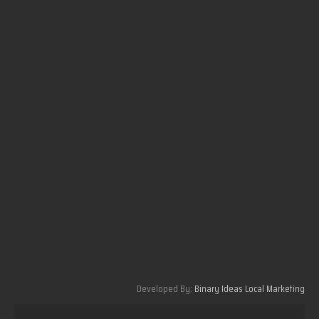
Developed By:
Binary Ideas Local Marketing