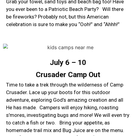
Grab your towel, sand toys and beach bag too! Have
you ever been to a Patriotic Beach Party? Will there
be fireworks? Probably not, but this American
celebration is sure to make you “Ooh!” and “Ahhh!”
​July 6 – 10
Crusader Camp Out
Time to take a trek through the wilderness of Camp
Crusader. Lace up your boots for this outdoor
adventure, exploring God’s amazing creation and all
He has made. Campers will enjoy hiking, roasting
s’mores, investigating bugs and more! We will even try
to catch a fish or two. Bring your appetite, as
homemade trail mix and Bug Juice are on the menu.