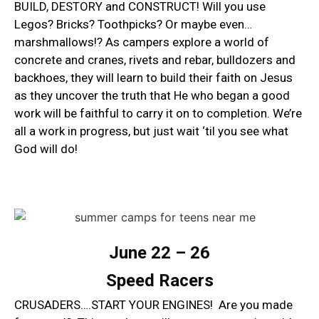
BUILD, DESTORY and CONSTRUCT! Will you use
Legos? Bricks? Toothpicks? Or maybe even…
marshmallows!? As campers explore a world of
concrete and cranes, rivets and rebar, bulldozers and
backhoes, they will learn to build their faith on Jesus
as they uncover the truth that He who began a good
work will be faithful to carry it on to completion. We’re
all a work in progress, but just wait ‘til you see what
God will do!
June 22 – 26
Speed Racers
CRUSADERS….START YOUR ENGINES! Are you made