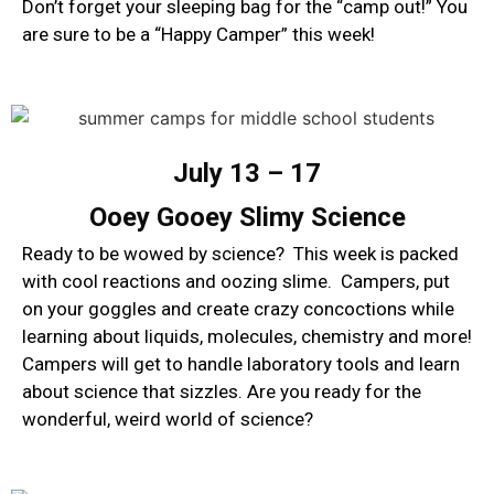
Don’t forget your sleeping bag for the “camp out!” You
are sure to be a “Happy Camper” this week!
July 13 – 17
Ooey Gooey Slimy Science
Ready to be wowed by science? This week is packed
with cool reactions and oozing slime. Campers, put
on your goggles and create crazy concoctions while
learning about liquids, molecules, chemistry and more!
Campers will get to handle laboratory tools and learn
about science that sizzles. Are you ready for the
wonderful, weird world of science?