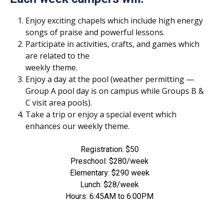
Enjoy exciting chapels which include high energy
songs of praise and powerful lessons.
Participate in activities, crafts, and games which
are related to the
weekly theme.
Enjoy a day at the pool (weather permitting —
Group A pool day is on campus while Groups B &
C visit area pools).
Take a trip or enjoy a special event which
enhances our weekly theme.
Registration: $50
Preschool: $280/week
Elementary: $290 week
Lunch: $28/week
Hours: 6:45AM to 6:00PM