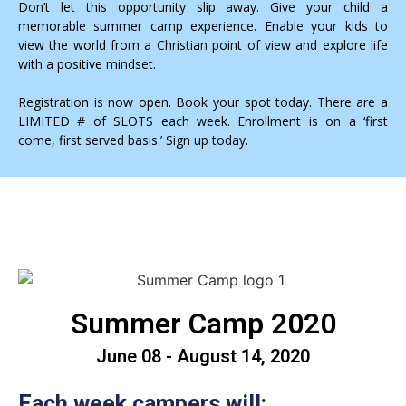
Don’t let this opportunity slip away. Give your child a
memorable summer camp experience. Enable your kids to
view the world from a Christian point of view and explore life
with a positive mindset.
Registration is now open. Book your spot today. There are a
LIMITED # of SLOTS each week. Enrollment is on a ‘first
come, first served basis.’ Sign up today.
Summer Camp 2020
June 08 - August 14, 2020
Each week campers will: