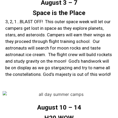
August 3 – 7
Space is the Place
3, 2, 1…BLAST OFF! This outer space week will let our
campers get lost in space as they explore planets,
stars, and asteroids. Campers will earn their wings as
they proceed through flight training school. Our
astronauts will search for moon rocks and taste
astronaut ice cream. The flight crew will build rockets
and study gravity on the moon! God’s handiwork will
be on display as we go stargazing and try to name all
the constellations. God’s majesty is out of this world!
August 10 – 14
H20 WOW