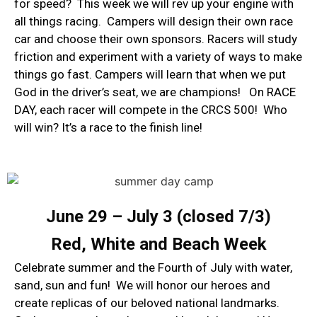
for speed? This week we will rev up your engine with
all things racing. Campers will design their own race
car and choose their own sponsors. Racers will study
friction and experiment with a variety of ways to make
things go fast. Campers will learn that when we put
God in the driver’s seat, we are champions! On RACE
DAY, each racer will compete in the CRCS 500! Who
will win? It’s a race to the finish line!
June 29 – July 3 (closed 7/3)
​Red, White and Beach Week
Celebrate summer and the Fourth of July with water,
sand, sun and fun! We will honor our heroes and
create replicas of our beloved national landmarks.