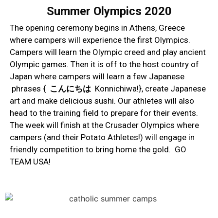
Summer Olympics 2020
The opening ceremony begins in Athens, Greece
where campers will experience the first Olympics.
Campers will learn the Olympic creed and play ancient
Olympic games. Then it is off to the host country of
Japan where campers will learn a few Japanese
phrases {
こんにちは
Konnichiwa!}, create Japanese
art and make delicious sushi. Our athletes will also
head to the training field to prepare for their events.
The week will finish at the Crusader Olympics where
campers (and their Potato Athletes!) will engage in
friendly competition to bring home the gold. GO
TEAM USA!