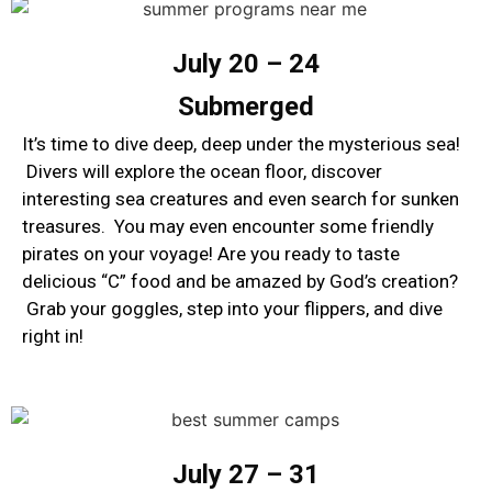
July 20 – 24
Submerged
It’s time to dive deep, deep under the mysterious sea!
Divers will explore the ocean floor, discover
interesting sea creatures and even search for sunken
treasures. You may even encounter some friendly
pirates on your voyage! Are you ready to taste
delicious “C” food and be amazed by God’s creation?
Grab your goggles, step into your flippers, and dive
right in!
July 27 – 31