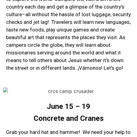
country each day and get a glimpse of the country’s
culture–all without the hassle of lost luggage, security
checks and jet lag! Travelers will learn new languages,
taste new foods, play unique games and create
beautiful art that represents the places they visit. As
campers circle the globe, they will learn about
missionaries serving around the world and what it
means to tell others about Jesus whether it’s down
the street or in different lands. ¡Vámonos! Let’s go!
June 15 – 19
Concrete and Cranes
Grab your hard hat and hammer! We need your help to