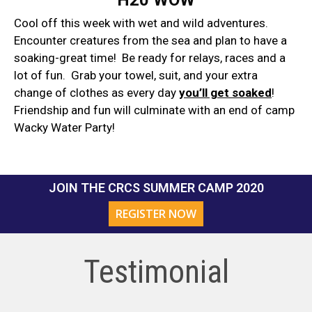
Cool off this week with wet and wild adventures.
Encounter creatures from the sea and plan to have a
soaking-great time! Be ready for relays, races and a
lot of fun. Grab your towel, suit, and your extra
change of clothes as every day
you’ll get soaked
!
Friendship and fun will culminate with an end of camp
Wacky Water Party!
JOIN THE CRCS SUMMER CAMP 2020
REGISTER NOW
Testimonial