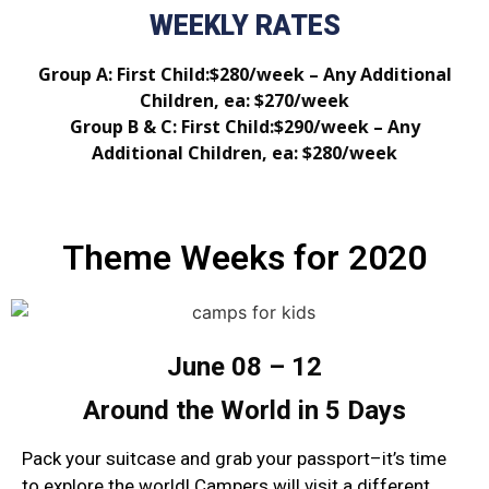
WEEKLY RATES
Group A: First Child:$280/week – Any Additional
Children, ea: $270/week
Group B & C: First Child:$290/week – Any
Additional Children, ea: $280/week
Theme Weeks for 2020
June 08 – 12
Around the World in 5 Days
Pack your suitcase and grab your passport–it’s time
to explore the world! Campers will visit a different