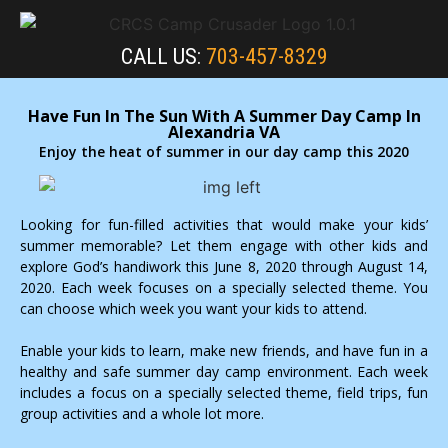
CALL US:
703-457-8329
Have Fun In The Sun With A Summer Day Camp In
Alexandria VA
Enjoy the heat of summer in our day camp this 2020
Looking for fun-filled activities that would make your kids’
summer memorable? Let them engage with other kids and
explore God’s handiwork this June 8, 2020 through August 14,
2020. Each week focuses on a specially selected theme. You
can choose which week you want your kids to attend.
Enable your kids to learn, make new friends, and have fun in a
healthy and safe summer day camp environment. Each week
includes a focus on a specially selected theme, field trips, fun
group activities and a whole lot more.