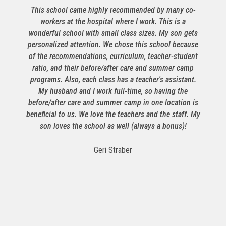
This school came highly recommended by many co-
workers at the hospital where I work. This is a
wonderful school with small class sizes. My son gets
personalized attention. We chose this school because
f
of the recommendations, curriculum, teacher-student
ratio, and their before/after care and summer camp
S
programs. Also, each class has a teacher's assistant.
My husband and I work full-time, so having the
before/after care and summer camp in one location is
beneficial to us. We love the teachers and the staff. My
son loves the school as well (always a bonus)!
t
Geri Straber