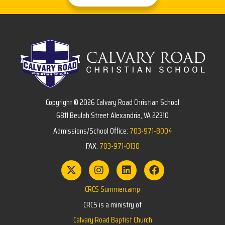
Copyright © 2026 Calvary Road Christian School
6811 Beulah Street Alexandria, VA 22310
Admissions/School Office:
703-971-8004
FAX:
703-971-0130
CRCS Summercamp
CRCS is a ministry of
Calvary Road Baptist Church