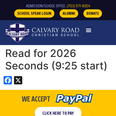
ADMISSION/SCHOOL OFFICE:
(703) 971-8004
SCHOOL SPEAK LOGIN
ALUMNI
DONATE
Read for 2026
Seconds (9:25 start)
Facebook
X
WE ACCEPT
CLICK HERE TO PAY