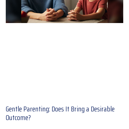
Gentle Parenting: Does It Bring a Desirable
Outcome?