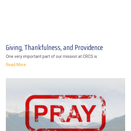
Giving, Thankfulness, and Providence
One very important part of our mission at CRCS is
Read More