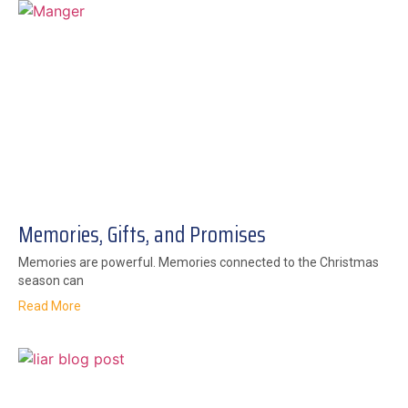
Memories, Gifts, and Promises
Memories are powerful. Memories connected to the Christmas
season can
Read More