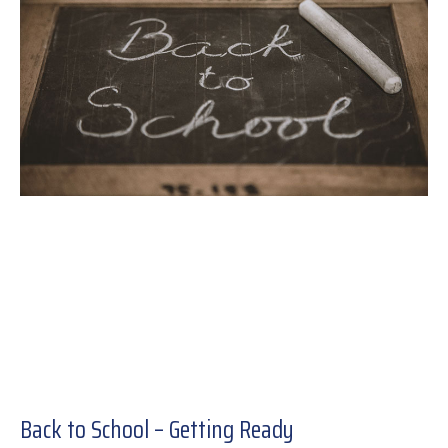
Back to School – Getting Ready