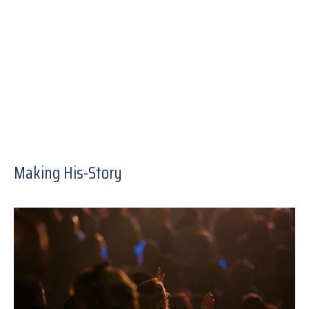
Making His-Story