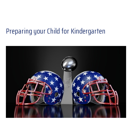
Preparing your Child for Kindergarten