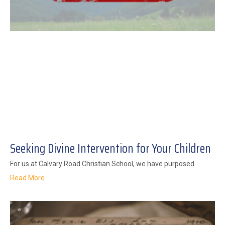
Seeking Divine Intervention for Your Children
For us at Calvary Road Christian School, we have purposed
Read More