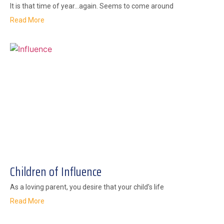
It is that time of year…again. Seems to come around
Read More
Children of Influence
As a loving parent, you desire that your child’s life
Read More