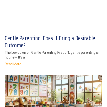
Gentle Parenting: Does It Bring a Desirable
Outcome?
The Lowdown on Gentle Parenting First off, gentle parenting is
not new. It’s a
Read More