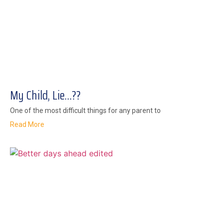
My Child, Lie…??
One of the most difficult things for any parent to
Read More