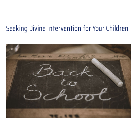
Seeking Divine Intervention for Your Children