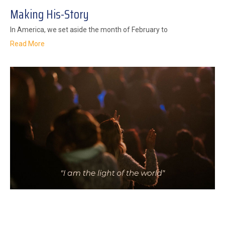
Making His-Story
In America, we set aside the month of February to
Read More