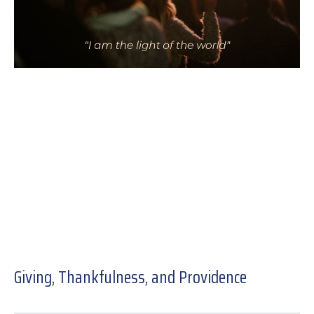
Giving, Thankfulness, and Providence