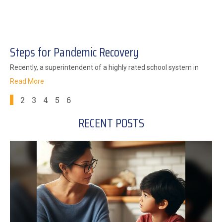
Steps for Pandemic Recovery
Recently, a superintendent of a highly rated school system in
Read More
1
2
3
4
5
6
RECENT POSTS