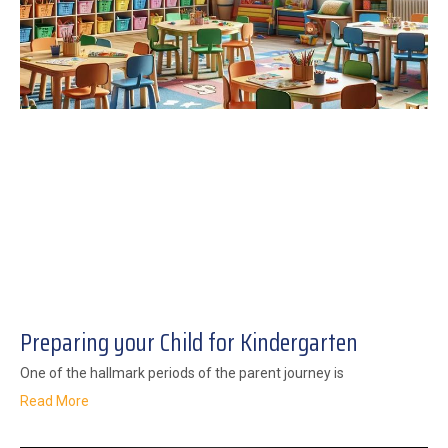
Preparing your Child for Kindergarten
One of the hallmark periods of the parent journey is
Read More